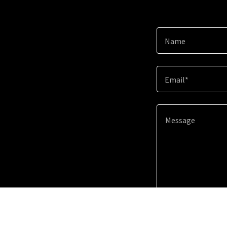
Name
Email*