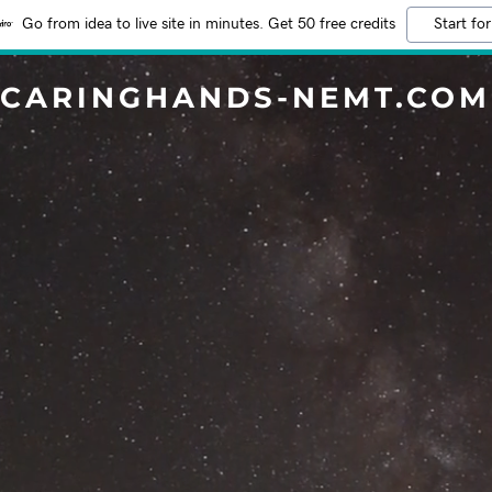
Go from idea to live site in minutes. Get 50 free credits
Start for
CARINGHANDS-NEMT.COM