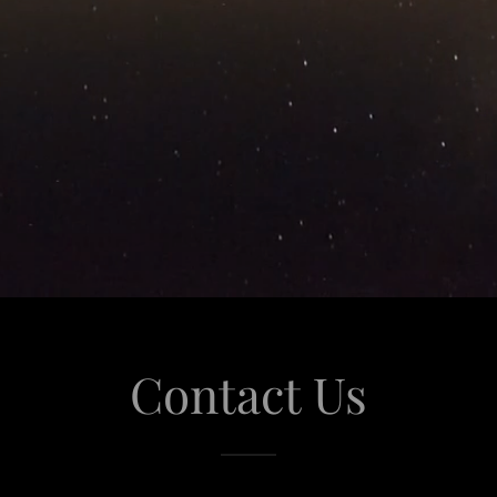
Contact Us