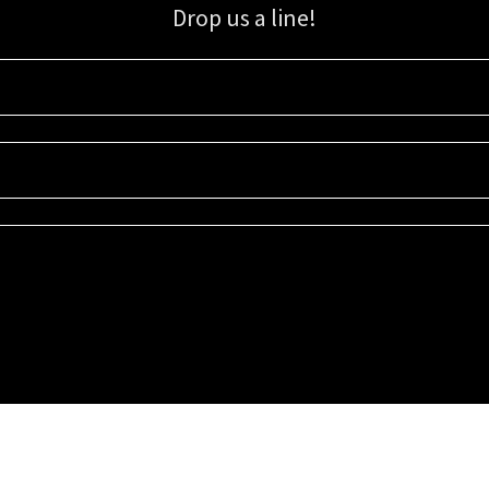
Drop us a line!
Sign up for our email list for updates, promotions, and more.