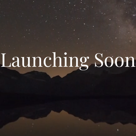
Launching Soon