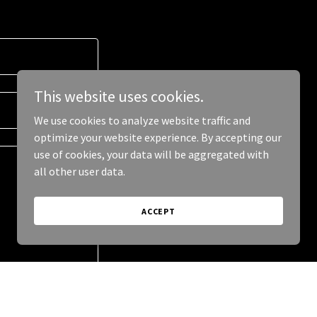
This website uses cookies.
We use cookies to analyze website traffic and
optimize your website experience. By accepting our
use of cookies, your data will be aggregated with
all other user data.
ACCEPT